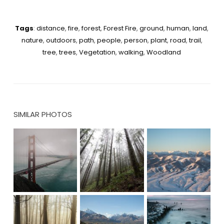
Tags
:
distance
,
fire
,
forest
,
Forest Fire
,
ground
,
human
,
land
,
nature
,
outdoors
,
path
,
people
,
person
,
plant
,
road
,
trail
,
tree
,
trees
,
Vegetation
,
walking
,
Woodland
SIMILAR PHOTOS