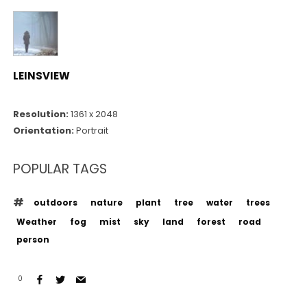
LEINSVIEW
Resolution:
1361 x 2048
Orientation:
Portrait
POPULAR TAGS
outdoors
nature
plant
tree
water
trees
Weather
fog
mist
sky
land
forest
road
person
0