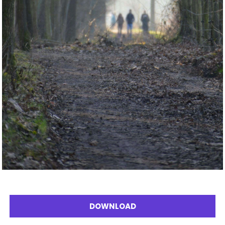
DOWNLOAD