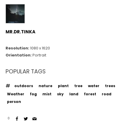
MR.DR.TINKA
Resolution:
1080 x 1620
Orientation:
Portrait
POPULAR TAGS
outdoors
nature
plant
tree
water
trees
Weather
fog
mist
sky
land
forest
road
person
0