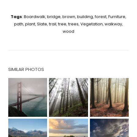
Tags
:
Boardwalk
,
bridge
,
brown
,
building
,
forest
,
Furniture
,
path
,
plant
,
Slate
,
trail
,
tree
,
trees
,
Vegetation
,
walkway
,
wood
SIMILAR PHOTOS