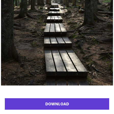
DOWNLOAD