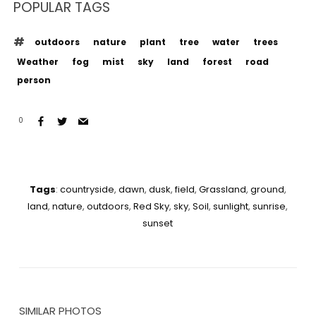
POPULAR TAGS
outdoors
nature
plant
tree
water
trees
Weather
fog
mist
sky
land
forest
road
person
0
Tags
:
countryside
,
dawn
,
dusk
,
field
,
Grassland
,
ground
,
land
,
nature
,
outdoors
,
Red Sky
,
sky
,
Soil
,
sunlight
,
sunrise
,
sunset
SIMILAR PHOTOS