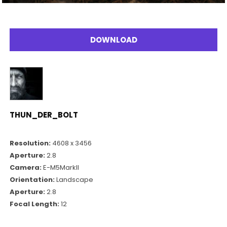
DOWNLOAD
THUN_DER_BOLT
Resolution:
4608 x 3456
Aperture:
2.8
Camera:
E-M5MarkII
Orientation:
Landscape
Aperture:
2.8
Focal Length:
12