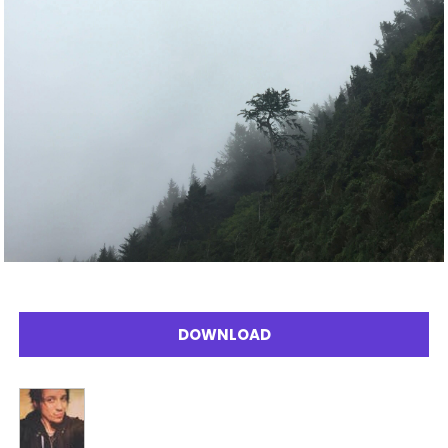
DOWNLOAD