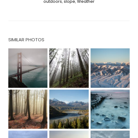
outdoors
,
slope
,
Weather
SIMILAR PHOTOS