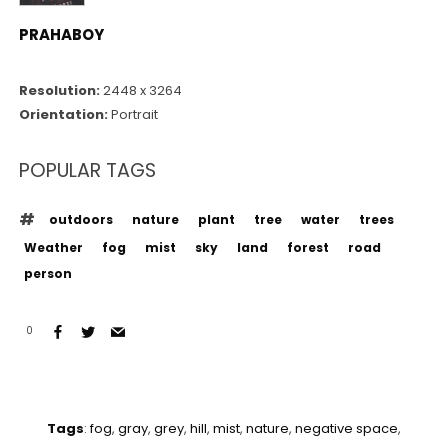
PRAHABOY
Resolution:
2448 x 3264
Orientation:
Portrait
POPULAR TAGS
outdoors
nature
plant
tree
water
trees
Weather
fog
mist
sky
land
forest
road
person
0
Tags
:
fog
,
gray
,
grey
,
hill
,
mist
,
nature
,
negative space
,