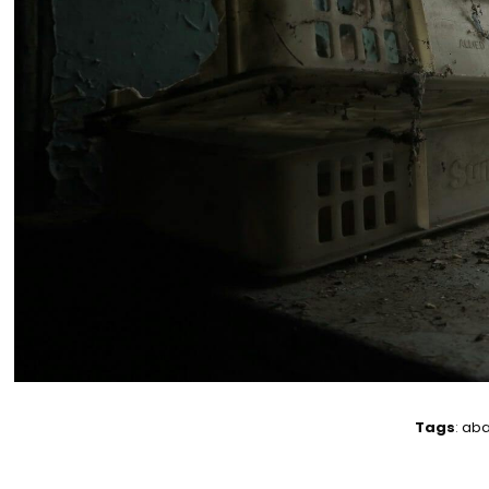
Tags
:
ab