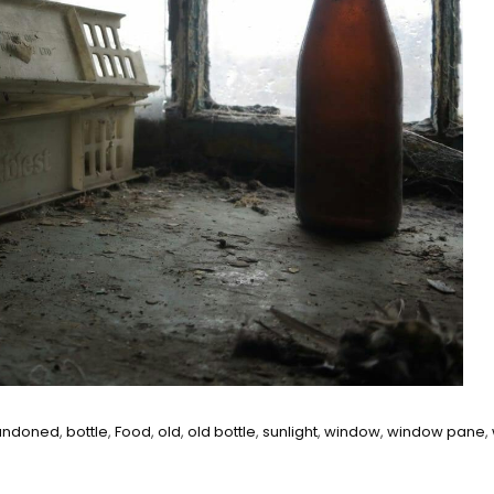
andoned
,
bottle
,
Food
,
old
,
old bottle
,
sunlight
,
window
,
window pane
,