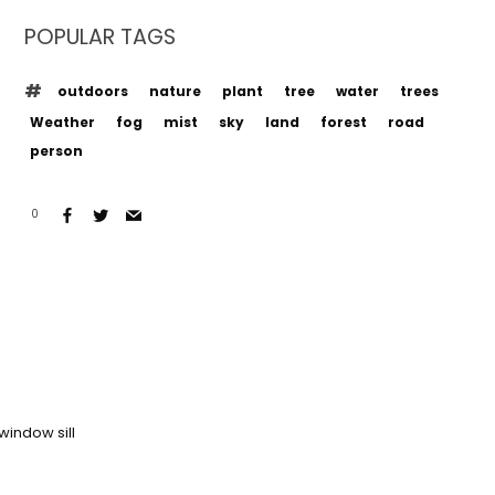
POPULAR TAGS
outdoors
nature
plant
tree
water
trees
Weather
fog
mist
sky
land
forest
road
person
0
window sill