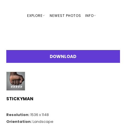
EXPLORE
NEWEST PHOTOS
INFO
DOWNLOAD
STICKYMAN
Resolution:
1536 x 1148
Orientation:
Landscape