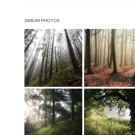
SIMILAR PHOTOS