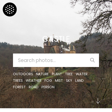
CASTLE
SEARCH
FOR:
OUTDOORS
NATURE
PLANT
TREE
WATER
TREES
WEATHER
FOG
MIST
SKY
LAND
FOREST
ROAD
PERSON