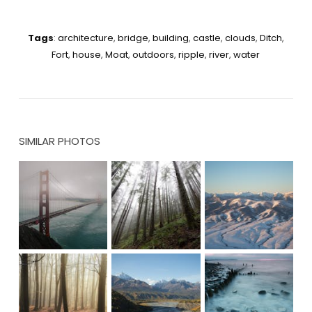
Tags
:
architecture
,
bridge
,
building
,
castle
,
clouds
,
Ditch
,
Fort
,
house
,
Moat
,
outdoors
,
ripple
,
river
,
water
SIMILAR PHOTOS