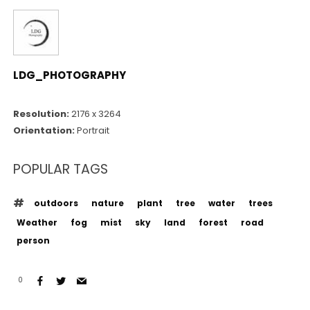
LDG_PHOTOGRAPHY
Resolution:
2176 x 3264
Orientation:
Portrait
POPULAR TAGS
outdoors
nature
plant
tree
water
trees
Weather
fog
mist
sky
land
forest
road
person
0