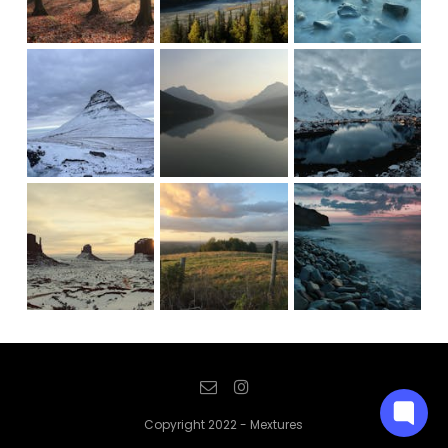
Copyright 2022 - Mextures