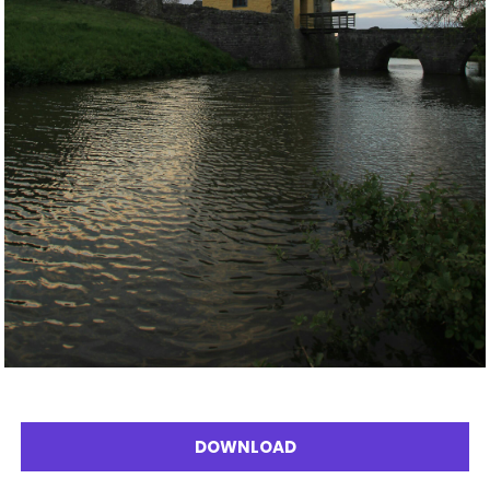
DOWNLOAD