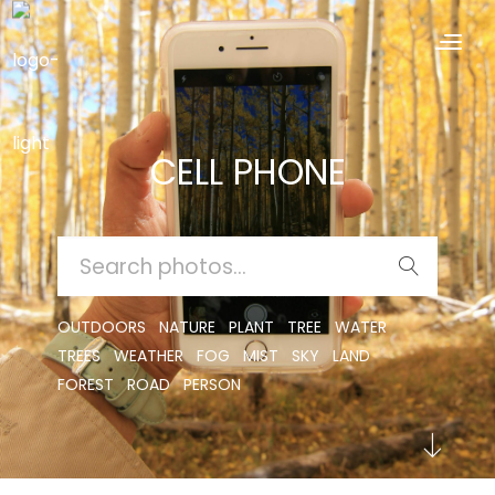
CELL PHONE
SEARCH
FOR:
OUTDOORS
NATURE
PLANT
TREE
WATER
TREES
WEATHER
FOG
MIST
SKY
LAND
FOREST
ROAD
PERSON