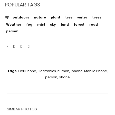
POPULAR TAGS
outdoors
nature
plant
tree
water
trees
Weather
fog
mist
sky
land
forest
road
person
0
Tags
:
Cell Phone
,
Electronics
,
human
,
iphone
,
Mobile Phone
,
person
,
phone
SIMILAR PHOTOS