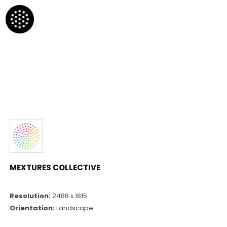
MEXTURES COLLECTIVE
Resolution:
2488 x 1815
Orientation:
Landscape