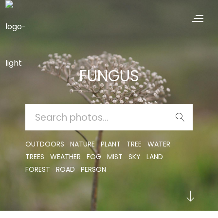
FUNGUS
SEARCH
FOR:
OUTDOORS
NATURE
PLANT
TREE
WATER
TREES
WEATHER
FOG
MIST
SKY
LAND
FOREST
ROAD
PERSON