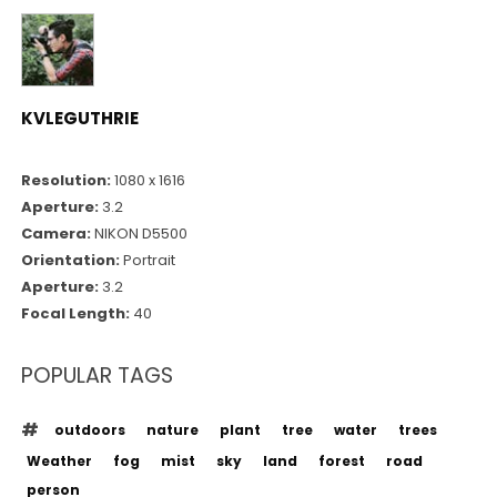
KVLEGUTHRIE
Resolution:
1080 x 1616
Aperture:
3.2
Camera:
NIKON D5500
Orientation:
Portrait
Aperture:
3.2
Focal Length:
40
POPULAR TAGS
outdoors
nature
plant
tree
water
trees
Weather
fog
mist
sky
land
forest
road
person