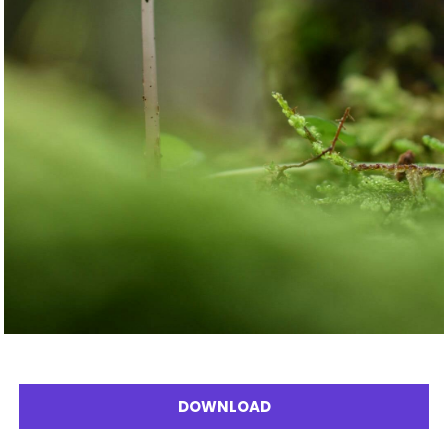
DOWNLOAD