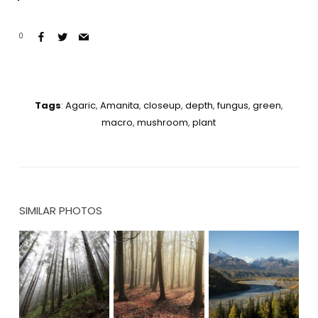
0
Tags
:
Agaric
,
Amanita
,
closeup
,
depth
,
fungus
,
green
,
macro
,
mushroom
,
plant
SIMILAR PHOTOS