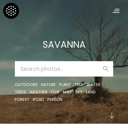
SAVANNA
SEARCH
FOR:
OUTDOORS
NATURE
PLANT
TREE
WATER
TREES
WEATHER
FOG
MIST
SKY
LAND
FOREST
ROAD
PERSON