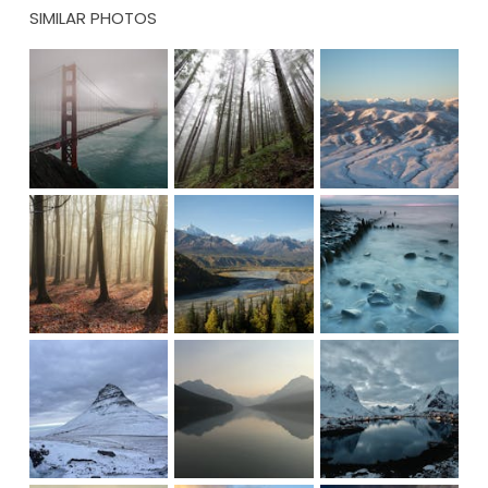
SIMILAR PHOTOS