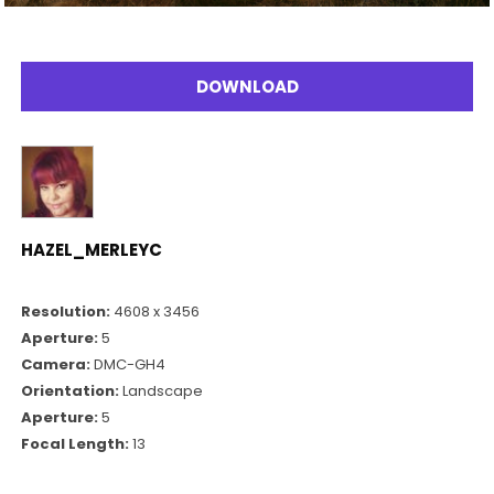
DOWNLOAD
HAZEL_MERLEYC
Resolution:
4608 x 3456
Aperture:
5
Camera:
DMC-GH4
Orientation:
Landscape
Aperture:
5
Focal Length:
13