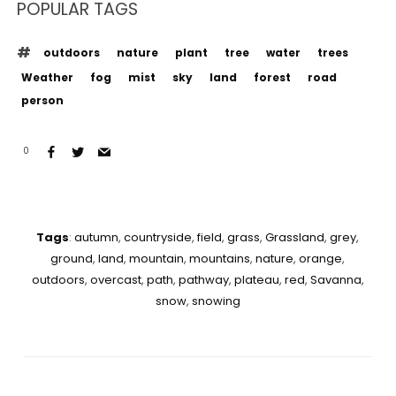
POPULAR TAGS
outdoors
nature
plant
tree
water
trees
Weather
fog
mist
sky
land
forest
road
person
0
Tags
:
autumn
,
countryside
,
field
,
grass
,
Grassland
,
grey
,
ground
,
land
,
mountain
,
mountains
,
nature
,
orange
,
outdoors
,
overcast
,
path
,
pathway
,
plateau
,
red
,
Savanna
,
snow
,
snowing