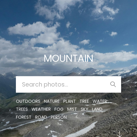
MOUNTAIN
SEARCH
FOR:
OUTDOORS
NATURE
PLANT
TREE
WATER
TREES
WEATHER
FOG
MIST
SKY
LAND
FOREST
ROAD
PERSON