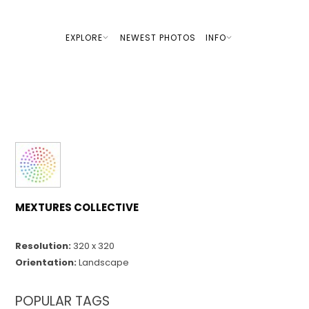
EXPLORE
NEWEST PHOTOS
INFO
MEXTURES COLLECTIVE
Resolution:
320 x 320
Orientation:
Landscape
POPULAR TAGS