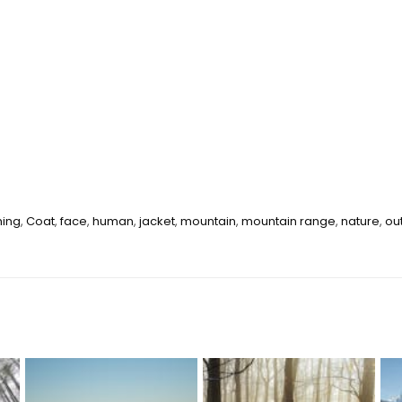
hing
,
Coat
,
face
,
human
,
jacket
,
mountain
,
mountain range
,
nature
,
ou