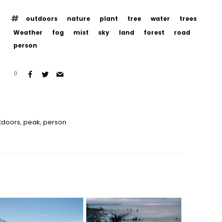
outdoors
nature
plant
tree
water
trees
Weather
fog
mist
sky
land
forest
road
person
0
tdoors
,
peak
,
person