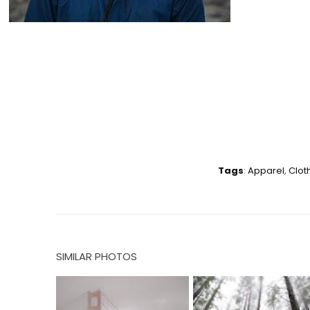
Tags
:
Apparel
,
Clot
SIMILAR PHOTOS