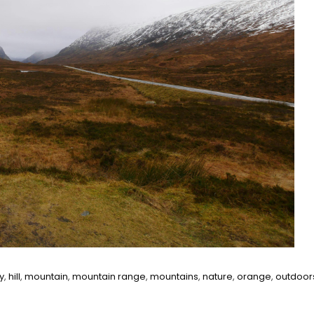
y
,
hill
,
mountain
,
mountain range
,
mountains
,
nature
,
orange
,
outdoor