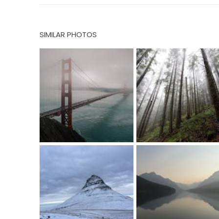
SIMILAR PHOTOS