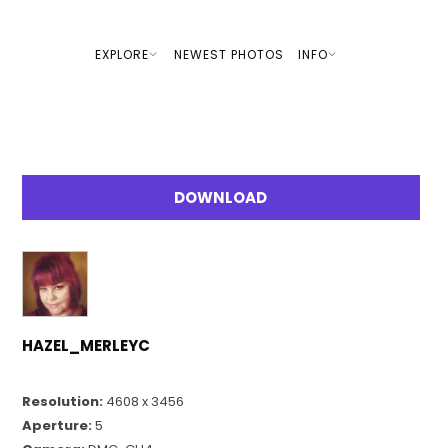
EXPLORE
NEWEST PHOTOS
INFO
DOWNLOAD
HAZEL_MERLEYC
Resolution:
4608 x 3456
Aperture:
5