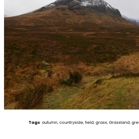
Tags
:
autumn
,
countryside
,
field
,
grass
,
Grassland
,
gre