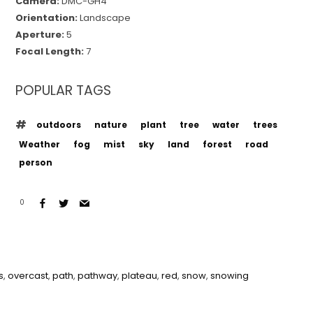
Camera:
DMC-GH4
Orientation:
Landscape
Aperture:
5
Focal Length:
7
POPULAR TAGS
outdoors
nature
plant
tree
water
trees
Weather
fog
mist
sky
land
forest
road
person
0
s
,
overcast
,
path
,
pathway
,
plateau
,
red
,
snow
,
snowing