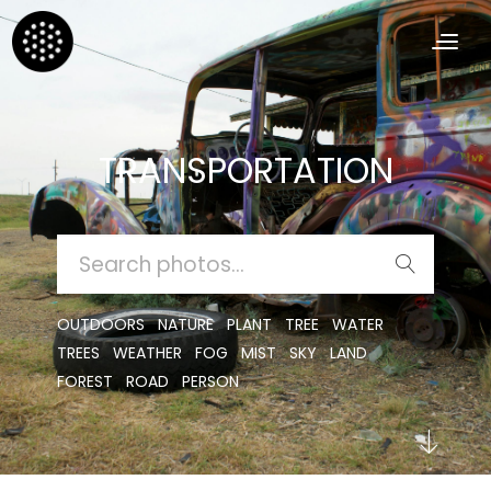
TRANSPORTATION
SEARCH
FOR:
OUTDOORS
NATURE
PLANT
TREE
WATER
TREES
WEATHER
FOG
MIST
SKY
LAND
FOREST
ROAD
PERSON