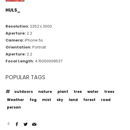
HULS_
Resolution:
2252 x 3000
Aperture:
2.2
Camera:
iPhone 5s
Orientation:
Portrait
Aperture:
2.2
Focal Length:
4.15000009537
POPULAR TAGS
outdoors
nature
plant
tree
water
trees
Weather
fog
mist
sky
land
forest
road
person
0