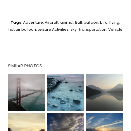
Tags
:
Adventure
,
Aircraft
,
animal
,
Ball
,
balloon
,
bird
,
flying
,
hot air balloon
,
Leisure Activities
,
sky
,
Transportation
,
Vehicle
SIMILAR PHOTOS