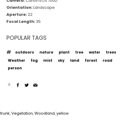
Camera:
Canon EOS 700D
Orientation:
Landscape
Aperture:
22
Focal Length:
35
POPULAR TAGS
outdoors
nature
plant
tree
water
trees
Weather
fog
mist
sky
land
forest
road
person
0
 trunk
,
Vegetation
,
Woodland
,
yellow