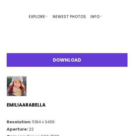
EXPLORE
NEWEST PHOTOS
INFO
DOWNLOAD
EMILIAARABELLA
Resolution:
5184 x 3456
Aperture:
22