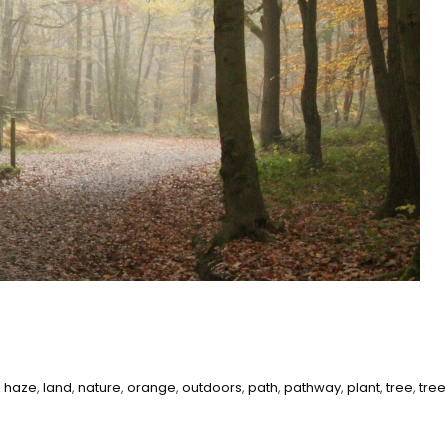
,
haze
,
land
,
nature
,
orange
,
outdoors
,
path
,
pathway
,
plant
,
tree
,
tree