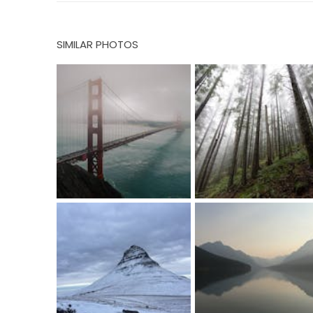
SIMILAR PHOTOS