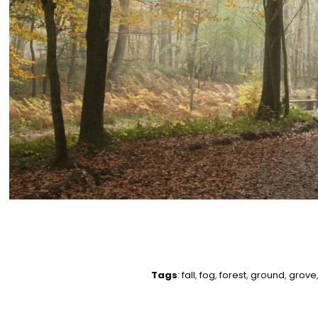
Tags
:
fall
,
fog
,
forest
,
ground
,
grove