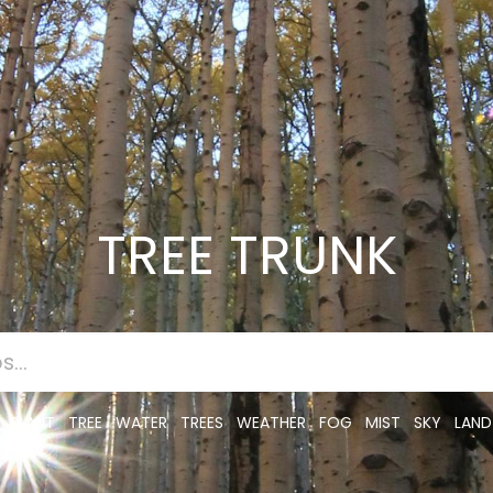
TREE TRUNK
PLANT
TREE
WATER
TREES
WEATHER
FOG
MIST
SKY
LAND