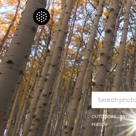
SEARCH
FOR:
OUTDOORS
NATURE
PERSON