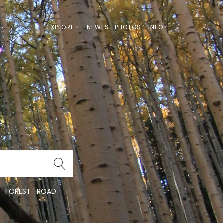
EXPLORE
NEWEST PHOTOS
INFO
FOREST
ROAD