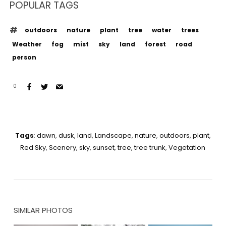
POPULAR TAGS
outdoors
nature
plant
tree
water
trees
Weather
fog
mist
sky
land
forest
road
person
0
Tags
:
dawn
,
dusk
,
land
,
Landscape
,
nature
,
outdoors
,
plant
,
Red Sky
,
Scenery
,
sky
,
sunset
,
tree
,
tree trunk
,
Vegetation
SIMILAR PHOTOS