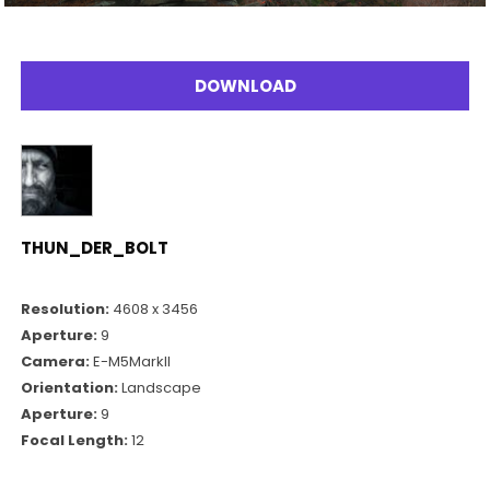
DOWNLOAD
THUN_DER_BOLT
Resolution:
4608 x 3456
Aperture:
9
Camera:
E-M5MarkII
Orientation:
Landscape
Aperture:
9
Focal Length:
12