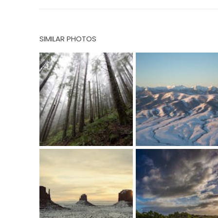
SIMILAR PHOTOS