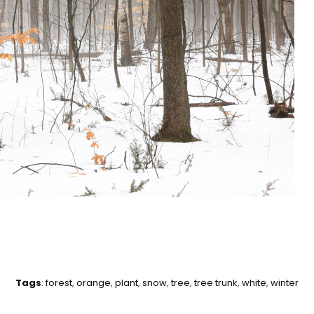
Tags
:
forest
,
orange
,
plant
,
snow
,
tree
,
tree trunk
,
white
,
winter