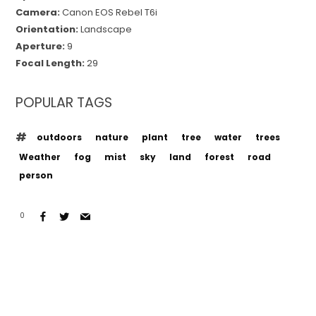
Camera:
Canon EOS Rebel T6i
Orientation:
Landscape
Aperture:
9
Focal Length:
29
POPULAR TAGS
outdoors
nature
plant
tree
water
trees
Weather
fog
mist
sky
land
forest
road
person
0