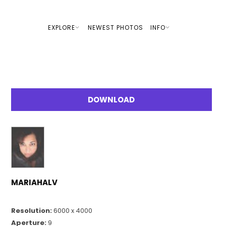
EXPLORE
NEWEST PHOTOS
INFO
DOWNLOAD
MARIAHALV
Resolution:
6000 x 4000
Aperture:
9