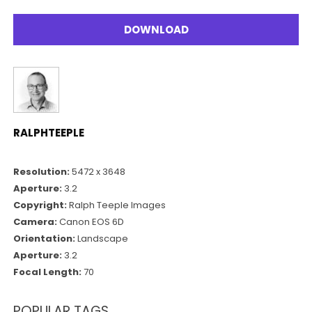
DOWNLOAD
RALPHTEEPLE
Resolution:
5472 x 3648
Aperture:
3.2
Copyright:
Ralph Teeple Images
Camera:
Canon EOS 6D
Orientation:
Landscape
Aperture:
3.2
Focal Length:
70
POPULAR TAGS