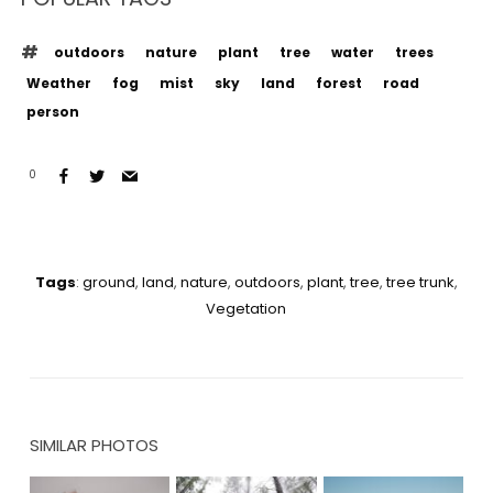
outdoors
nature
plant
tree
water
trees
Weather
fog
mist
sky
land
forest
road
person
0
Tags
:
ground
,
land
,
nature
,
outdoors
,
plant
,
tree
,
tree trunk
,
Vegetation
SIMILAR PHOTOS