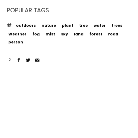
POPULAR TAGS
outdoors
nature
plant
tree
water
trees
Weather
fog
mist
sky
land
forest
road
person
0