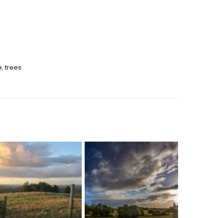
e
,
trees