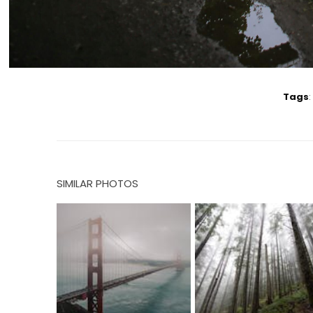
Tags
:
SIMILAR PHOTOS