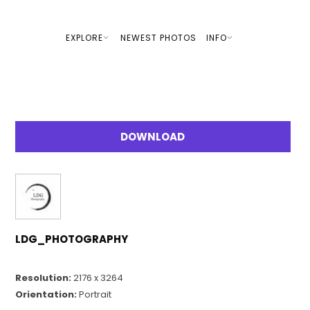
EXPLORE
NEWEST PHOTOS
INFO
DOWNLOAD
LDG_PHOTOGRAPHY
Resolution:
2176 x 3264
Orientation:
Portrait