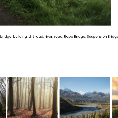
bridge
,
building
,
dirt road
,
river
,
road
,
Rope Bridge
,
Suspension Bridg