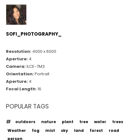
SOFI_PHOTOGRAPHY_
Resolution:
4000 x 6000
Aperture:
4
Camera:
ILCE-7M3
Orientation:
Portrait
Aperture:
4
Focal Length:
16
POPULAR TAGS
outdoors
nature
plant
tree
water
trees
Weather
fog
mist
sky
land
forest
road
person