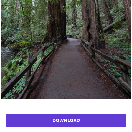
DOWNLOAD