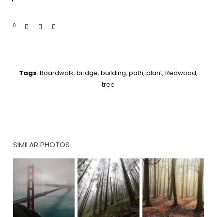
0
Tags
:
Boardwalk
,
bridge
,
building
,
path
,
plant
,
Redwood
,
tree
SIMILAR PHOTOS