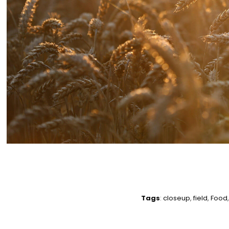
Tags
:
closeup
,
field
,
Food