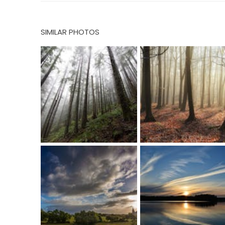
SIMILAR PHOTOS