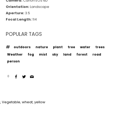
Camera:
Canon EOS 6D
Orientation:
Landscape
Aperture:
3.5
Focal Length:
114
POPULAR TAGS
outdoors
nature
plant
tree
water
trees
Weather
fog
mist
sky
land
forest
road
person
0
t
,
Vegetable
,
wheat
,
yellow