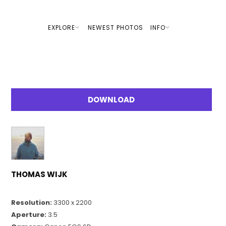
EXPLORE
NEWEST PHOTOS
INFO
DOWNLOAD
THOMAS WIJK
Resolution:
3300 x 2200
Aperture:
3.5