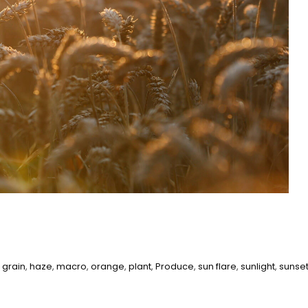
,
grain
,
haze
,
macro
,
orange
,
plant
,
Produce
,
sun flare
,
sunlight
,
sunse